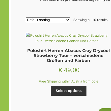
Showing all 10 results
Poloshirt Herren Abacus Cray Drycool
Strawberry Tour – verschiedene
Größen und Farben
€
49,00
Free Shipping within Austria from 50 €
This
Select options
product
has
multiple
variants.