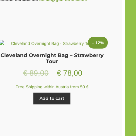
– 12%
Cleveland Overnight Bag – Strawberry
Tour
Original
Current
€
89,00
€
78,00
price
price
Free Shipping within Austria from 50 €
was:
is:
Add to cart
€ 89,00.
€ 78,00.