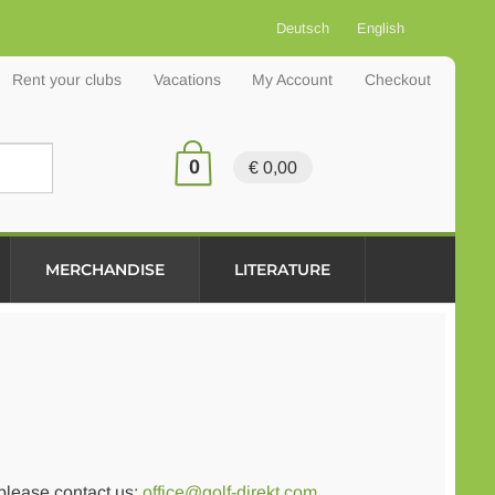
Deutsch
English
Rent your clubs
Vacations
My Account
Checkout
0
€ 0,00
MERCHANDISE
LITERATURE
 please contact us:
office@golf-direkt.com