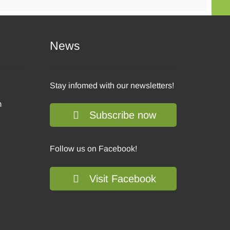
News
Stay infomed with our newsletters!
m
Subscribe now
Follow us on Facebook!
Visit Facebook