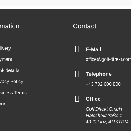
rmation
Contact
livery
E-Mail
yment
office@golf-direkt.co
nk details
Telephone
vacy Policy
+43 732 600 800
siness Terms
Office
rint
Golf Direkt GmbH
Hatschekstraße 1
4020 Linz, AUSTRIA