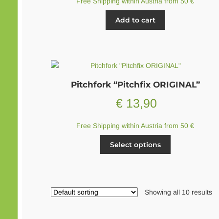
Free Shipping within Austria from 50 €
Add to cart
Pitchfork “Pitchfix ORIGINAL”
€
13,90
Free Shipping within Austria from 50 €
This
Select options
product
has
multiple
variants.
Showing all 10 results
The
options
may