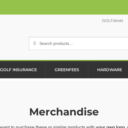
GOLFdirekt
Search
Search
for:
GOLF INSURANCE
GREENFEES
HARDWARE
Merchandise
 want to purchase these or similar products with
your own logo
,