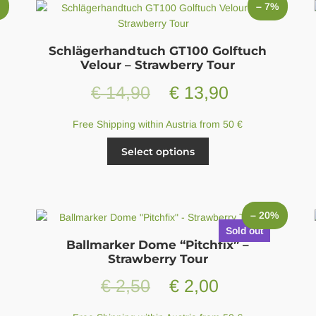
may
%
– 7%
be
chosen
on
Schlägerhandtuch GT100 Golftuch
the
Velour – Strawberry Tour
product
t
Original
Current
€
14,90
€
13,90
page
price
price
Free Shipping within Austria from 50 €
was:
is:
This
Select options
product
0.
€ 14,90.
€ 13,90.
has
multiple
variants.
– 20%
The
Sold out
options
Ballmarker Dome “Pitchfix” –
may
Strawberry Tour
be
Original
Current
€
2,50
€
2,00
chosen
on
price
price
the