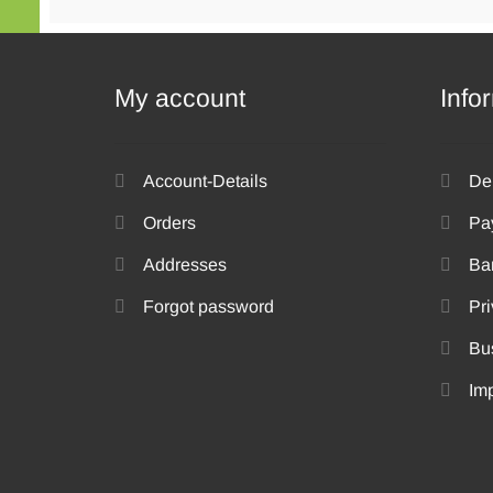
be
chosen
on
the
My account
Info
product
page
Account-Details
De
Orders
Pa
Addresses
Ba
Forgot password
Pri
Bu
Imp