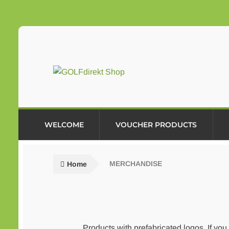
Skip
Skip
to
to
navigation
content
WELCOME
VOUCHER PRODUCTS
Home
MERCHANDISE
Products with prefabricated logos. If you