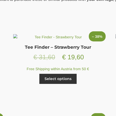
– 38%
Tee Finder – Strawberry Tour
Original
Current
€
31,60
€
19,60
price
price
Free Shipping within Austria from 50 €
was:
is:
This
Select options
product
€ 31,60.
€ 19,60.
has
multiple
variants.
The
options