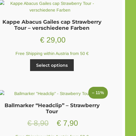
Kappe Abacus Gailes cap Strawberry
Tour – verschiedene Farben
€
29,00
Free Shipping within Austria from 50 €
This
Select options
product
has
multiple
variants.
– 11%
The
options
Ballmarker “Headclip” – Strawberry
may
Tour
be
Original
Current
€
8,90
€
7,90
chosen
on
price
price
the