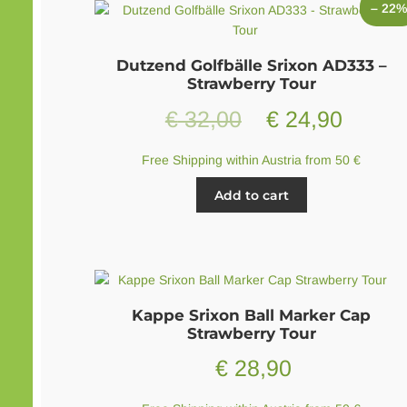
– 22
The
options
may
Dutzend Golfbälle Srixon AD333 –
be
Strawberry Tour
chosen
Original
Curren
€
32,00
€
24,90
on
the
price
price
product
Free Shipping within Austria from 50 €
page
was:
is:
Add to cart
€ 32,00.
€ 24,9
Kappe Srixon Ball Marker Cap
Strawberry Tour
€
28,90